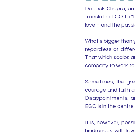
Deepak Chopra, an a
translates EGO to “
love – and the passi
What’s bigger than y
regardless of diffe
That which scales an
company to work for
Sometimes, the great
courage and faith and
Disappointments, an
EGO is in the centre
It is, however, pos
hindrances with love