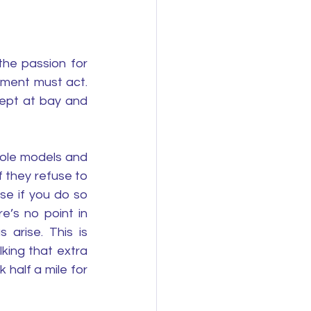
he passion for 
ment must act. 
pt at bay and 
ole models and 
 they refuse to 
e if you do so 
e’s no point in 
arise. This is 
ing that extra 
half a mile for 