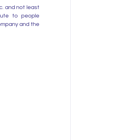
 and not least 
ute to people 
ompany and the 