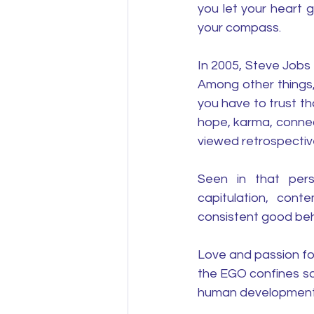
you let your heart 
your compass.
In 2005, Steve Jobs
Among other things,
you have to trust th
hope, karma, connec
viewed retrospective
Seen in that persp
capitulation, con
consistent good beh
Love and passion fo
the EGO confines so
human development 