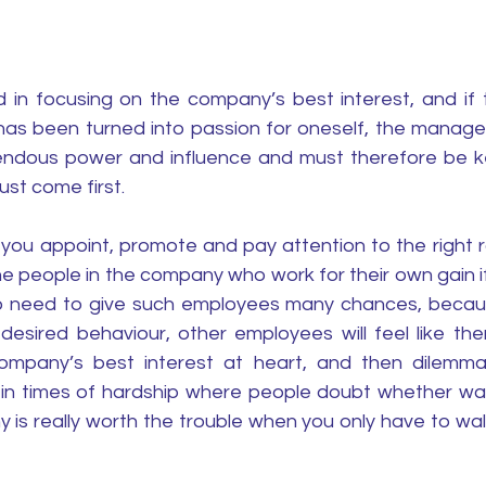
 in focusing on the company’s best interest, and if t
as been turned into passion for oneself, the manage
dous power and influence and must therefore be ke
st come first. 
ou appoint, promote and pay attention to the right r
he people in the company who work for their own gain if
o need to give such employees many chances, becaus
desired behaviour, other employees will feel like ther
ompany’s best interest at heart, and then dilemmas 
 in times of hardship where people doubt whether walk
 is really worth the trouble when you only have to walk 