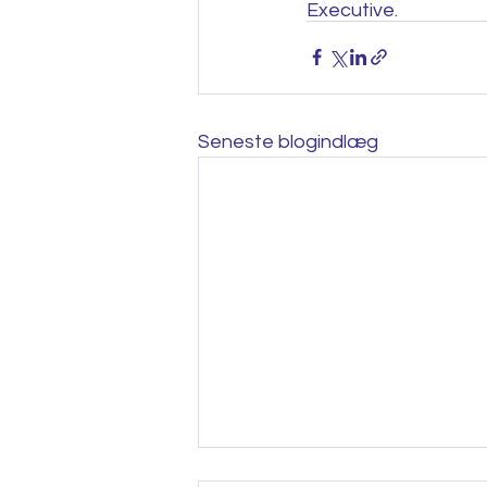
Executive.
Seneste blogindlæg