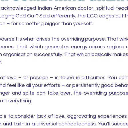
cknowledged Indian American doctor, spiritual teach
Edging God Out”. Said differently, the EGO edges out t
on – for something bigger than yourself.
ourself is what drives the overriding purpose. That whi
rences. That which generates energy across regions a
 organisation successfully. That which basically makes i
. 
 love – or passion – is found in difficulties. You can
 feel like all your efforts – or persistently good behavio
ger and spite can take over, the overriding purpose 
 of everything.
sible to consider lack of love, aggravating experience
 and faith in a universal connectedness. You’ll succeed