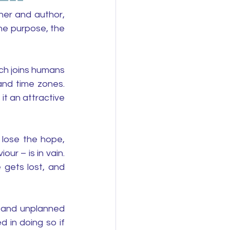
er and author, 
he purpose, the 
ch joins humans 
nd time zones. 
t an attractive 
 lose the hope, 
ur – is in vain. 
gets lost, and 
s and unplanned 
 in doing so if 