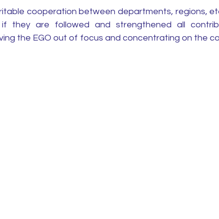
ritable cooperation between departments, regions, etc.
if they are followed and strengthened all contrib
ing the EGO out of focus and concentrating on the c