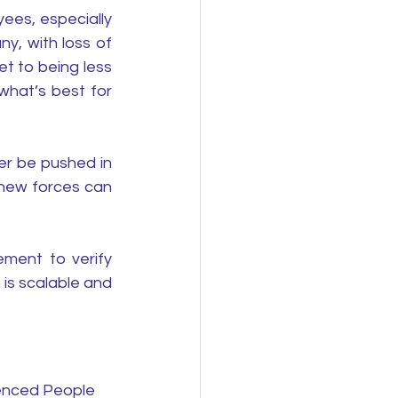
ees, especially 
y, with loss of 
t to being less 
hat’s best for 
r be pushed in 
new forces can 
 
ment to verify 
s scalable and 
ienced People 