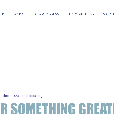
JEM
OM MIG
BELONGINGNESS
FILM & FOREDRAG
ARTIKL
1. dec. 2023
3 min læsning
OR SOMETHING GREAT