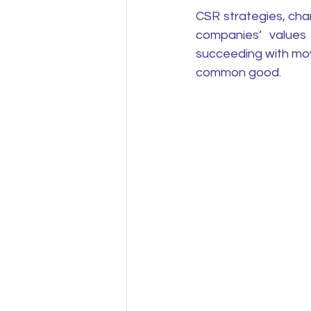
CSR strategies, cha
companies’ values 
succeeding with mov
common good.