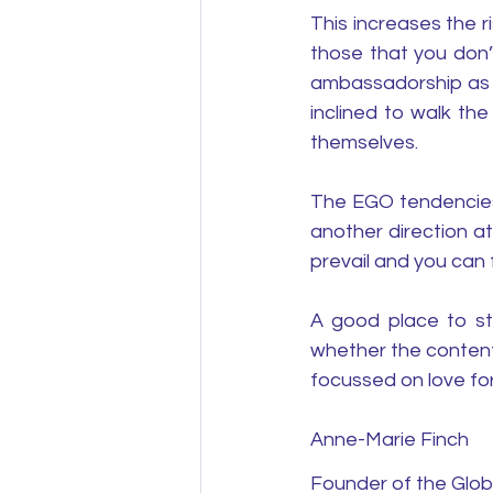
This increases the 
those that you don’t
ambassadorship as a 
inclined to walk th
themselves. 
The EGO tendencies 
another direction a
prevail and you can 
A good place to sta
whether the content
focussed on love fo
Anne-Marie Finch
Founder of the Glob