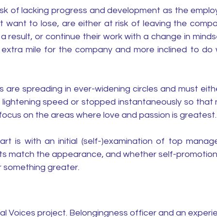
risk of lacking progress and development as the employ
 want to lose, are either at risk of leaving the compan
result, or continue their work with a change in mindse
e extra mile for the company and more inclined to do w
are spreading in ever-widening circles and must eithe
t lightening speed or stopped instantaneously so that 
focus on the areas where love and passion is greatest.
rt is with an initial (self-)examination of top manage
s match the appearance, and whether self-promotion i
r something greater.
al Voices project. Belongingness officer and an exper