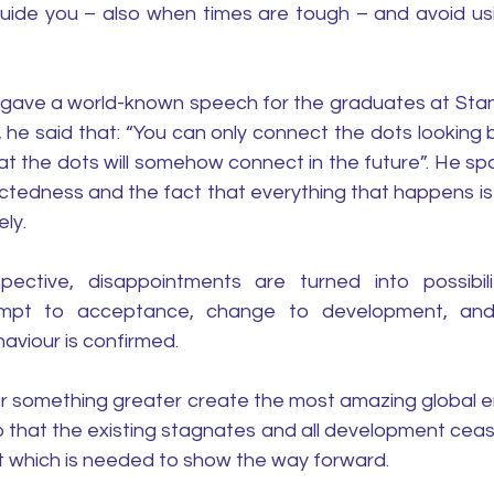
guide you – also when times are tough – and avoid us
 gave a world-known speech for the graduates at Stanfo
 he said that: “You can only connect the dots looking 
at the dots will somehow connect in the future”. He spo
tedness and the fact that everything that happens is
ly.
ective, disappointments are turned into possibilit
tempt to acceptance, change to development, and
aviour is confirmed.
r something greater create the most amazing global e
 that the existing stagnates and all development cease
which is needed to show the way forward. 