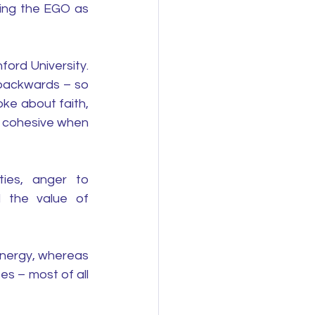
ing the EGO as 
rd University. 
backwards – so 
ke about faith, 
 cohesive when 
ies, anger to 
 the value of 
nergy, whereas 
s – most of all 