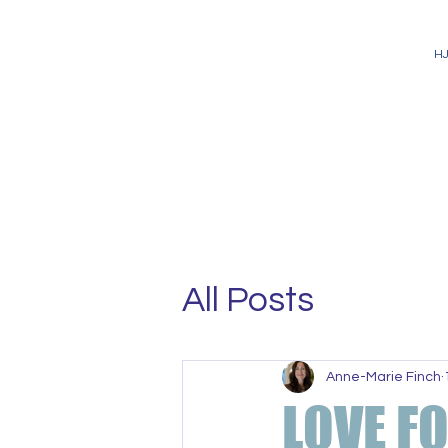
H
All Posts
Anne-Marie Finch
LOVE F