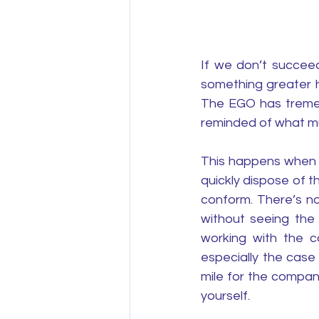
If we don’t succeed
something greater h
The EGO has tremen
reminded of what mu
This happens when y
quickly dispose of t
conform. There’s n
without seeing the 
working with the c
especially the case
mile for the company
yourself. 