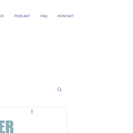
ER
PODCAST
FAQ
KONTAKT
ER