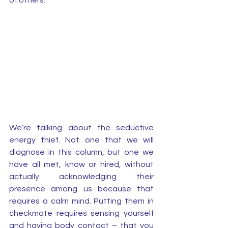
of others. 
We’re talking about the seductive 
energy thief. Not one that we will 
diagnose in this column, but one we 
have all met, know or hired, without 
actually acknowledging their 
presence among us because that 
requires a calm mind. Putting them in 
checkmate requires sensing yourself 
and having body contact – that you 