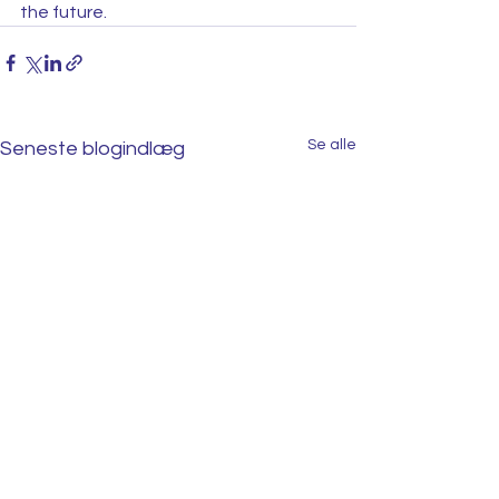
the future.  
Se alle
Seneste blogindlæg