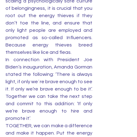
scaling a psychologically safe culture 
of belongingness, it is crucial that you 
root out the energy thieves if they 
don’t toe the line, and ensure that 
only light people are employed and 
promoted as so-called Influencers. 
Because energy thieves breed 
themselves like lice and fleas.
In connection with President Joe 
Biden’s inauguration, Amanda Gorman 
stated the following: ‘There is always 
light, if only we´re brave enough to see 
it. If only we’re brave enough to be it’. 
Together we can take the next step 
and commit to this addition: ‘If only 
we’re brave enough to hire and 
promote it’. 
TOGETHER, we can make a difference 
and make it happen. Put the energy 