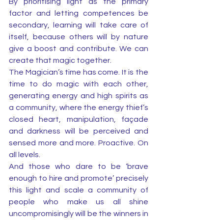
By prioritising light as the primary 
factor and letting competences be 
secondary, learning will take care of 
itself, because others will by nature 
give a boost and contribute. We can 
create that magic together.
The Magician’s time has come. It is the 
time to do magic with each other, 
generating energy and high spirits as 
a community, where the energy thief’s 
closed heart, manipulation, façade 
and darkness will be perceived and 
sensed more and more. Proactive. On 
all levels. 
And those who dare to be ‘brave 
enough to hire and promote’ precisely 
this light and scale a community of 
people who make us all shine 
uncompromisingly will be the winners in 