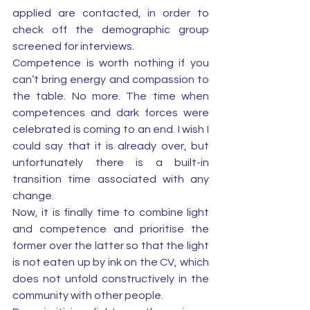
applied are contacted, in order to 
check off the demographic group 
screened for interviews. 
Competence is worth nothing if you 
can’t bring energy and compassion to 
the table. No more. The time when 
competences and dark forces were 
celebrated is coming to an end. I wish I 
could say that it is already over, but 
unfortunately there is a built-in 
transition time associated with any 
change. 
Now, it is finally time to combine light 
and competence and prioritise the 
former over the latter so that the light 
is not eaten up by ink on the CV, which 
does not unfold constructively in the 
community with other people. 