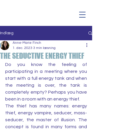
Indlæg
Anne-Marie Finch
1. dec. 2023
3 min læsning
THE SEDUCTIVE ENERGY THIEF
Do you know the feeling of 
participating in a meeting where you 
start with a full energy tank and when 
the meeting is over, the tank is 
completely empty? Perhaps you have 
been in a room with an energy thief.
The thief has many names: energy 
thief, energy vampire, seducer, mass-
seducer, the master of illusion. The 
concept is found in many forms and 