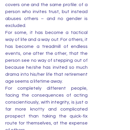
covers one and the same profile: of a 
person who invites trust, but instead 
abuses others – and no gender is 
excluded.
For some, it has become a tactical 
way of life and a way out. For others, it 
has become a treadmill of endless 
events, one after the other, that the 
person see no way of stepping out of 
because he/she has invited so much 
drama into his/her life that retirement 
age seems a lifetime away. 
For completely different people, 
facing the consequences of acting 
conscientiously, with integrity, is just a 
far more knotty and complicated 
prospect than taking the quick-fix 
route for themselves, at the expense 