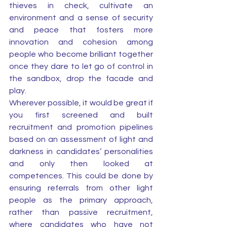
thieves in check, cultivate an 
environment and a sense of security 
and peace that fosters more 
innovation and cohesion among 
people who become brilliant together 
once they dare to let go of control in 
the sandbox, drop the facade and 
play. 
Wherever possible, it would be great if 
you first screened and built 
recruitment and promotion pipelines 
based on an assessment of light and 
darkness in candidates’ personalities 
and only then looked at 
competences. This could be done by 
ensuring referrals from other light 
people as the primary approach, 
rather than passive recruitment, 
where candidates who have not 