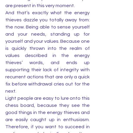
are present in this very moment. 
And that’s exactly what the energy 
thieves dazzle you totally away from: 
the now. Being able to sense yourself 
and your needs, standing up for 
yourself and your values. Because one 
is quickly thrown into the realm of 
values described in the energy 
thieves’ words, and ends up 
supporting their lack of integrity with 
recurrent actions that are only a quick 
fix before withdrawal cries out for the 
next. 
Light people are easy to lure onto this 
chess board, because they see the 
good things in the energy thieves and 
are easily caught up in enthusiasm. 
Therefore, if you want to succeed in 