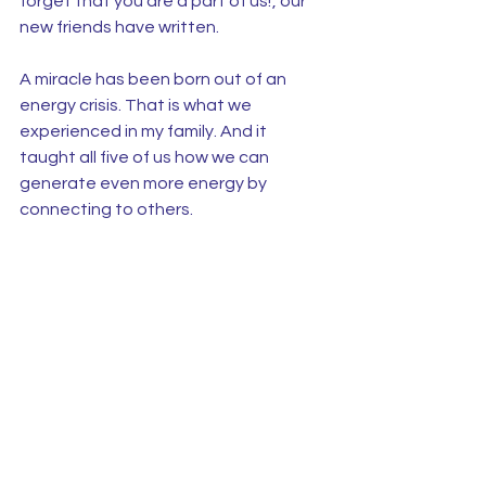
forget that you are a part of us!’, our 
new friends have written.
A miracle has been born out of an 
energy crisis. That is what we 
experienced in my family. And it 
taught all five of us how we can 
generate even more energy by 
connecting to others.
See All
Recent Posts