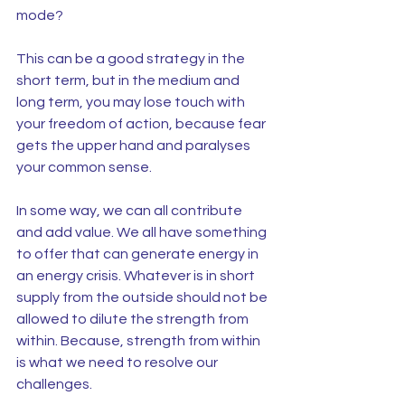
mode?
This can be a good strategy in the 
short term, but in the medium and 
long term, you may lose touch with 
your freedom of action, because fear 
gets the upper hand and paralyses 
your common sense.
In some way, we can all contribute 
and add value. We all have something 
to offer that can generate energy in 
an energy crisis. Whatever is in short 
supply from the outside should not be 
allowed to dilute the strength from 
within. Because, strength from within 
is what we need to resolve our 
challenges.