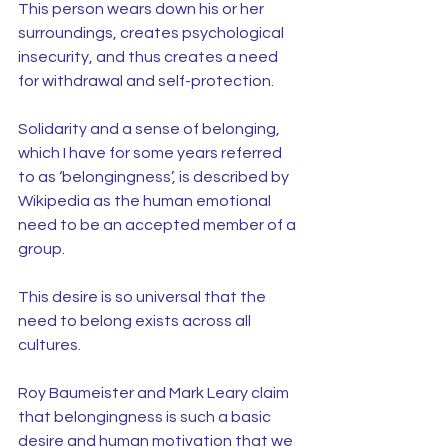
This person wears down his or her 
surroundings, creates psychological 
insecurity, and thus creates a need 
for withdrawal and self-protection.
Solidarity and a sense of belonging, 
which I have for some years referred 
to as ‘belongingness’, is described by 
Wikipedia as the human emotional 
need to be an accepted member of a 
group.
This desire is so universal that the 
need to belong exists across all 
cultures.
Roy Baumeister and Mark Leary claim 
that belongingness is such a basic 
desire and human motivation that we 