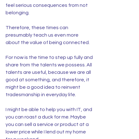
feel serious consequences from not 
belonging.
Therefore, these times can 
presumably teach us even more 
about the value of being connected.
For now is the time to step up fully and 
share from the talents we possess. All 
talents are useful, because we are all 
good at something, and therefore, it 
might be a good idea to reinvent 
tradesmanship in everyday life.
I might be able to help you with IT, and 
you can roast a duck for me. Maybe 
you can sell a service or product at a 
lower price while I lend out my home 