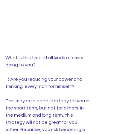
What is this time of all kinds of crises 
doing to you?
1) Are you reducing your power and 
thinking ‘every man for himself’?
This may be a good strategy for you in 
the short term, but not for others. In 
the medium and long term, this 
strategy will not be great for you 
either. Because, you risk becoming a 