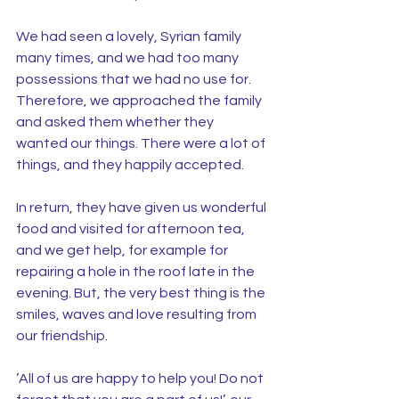
We had seen a lovely, Syrian family 
many times, and we had too many 
possessions that we had no use for. 
Therefore, we approached the family 
and asked them whether they 
wanted our things. There were a lot of 
things, and they happily accepted.
In return, they have given us wonderful 
food and visited for afternoon tea, 
and we get help, for example for 
repairing a hole in the roof late in the 
evening. But, the very best thing is the 
smiles, waves and love resulting from 
our friendship.
’All of us are happy to help you! Do not 