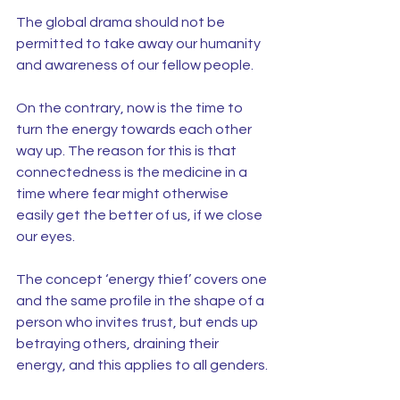
The global drama should not be 
permitted to take away our humanity 
and awareness of our fellow people.
On the contrary, now is the time to 
turn the energy towards each other 
way up. The reason for this is that 
connectedness is the medicine in a 
time where fear might otherwise 
easily get the better of us, if we close 
our eyes.
The concept ‘energy thief’ covers one 
and the same profile in the shape of a 
person who invites trust, but ends up 
betraying others, draining their 
energy, and this applies to all genders.