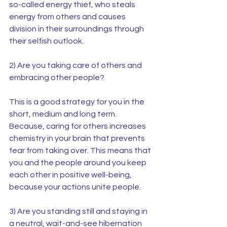
so-called energy thief, who steals 
energy from others and causes 
division in their surroundings through 
their selfish outlook.
2) Are you taking care of others and 
embracing other people?
This is a good strategy for you in the 
short, medium and long term. 
Because, caring for others increases 
chemistry in your brain that prevents 
fear from taking over. This means that 
you and the people around you keep 
each other in positive well-being, 
because your actions unite people.
3) Are you standing still and staying in 
a neutral, wait-and-see hibernation 