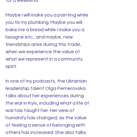
for a weekend.
Maybe I will make you a painting while 
you fix my plumbing. Maybe you will 
bake me a bread while I make you a 
lasagne etc., and maybe, new 
friendships arise during this trade, 
when we experience the value of 
what we represent in a community 
spirit.
In one of my podcasts, the Ukrainian 
leadership talent Olga Pernerovska 
talks about her experiences during 
the war in Kyiv, including what a life at 
war has taught her. Her view of 
humanity has changed, as the value 
of feeling a sense of belonging with 
others has increased. She also talks 