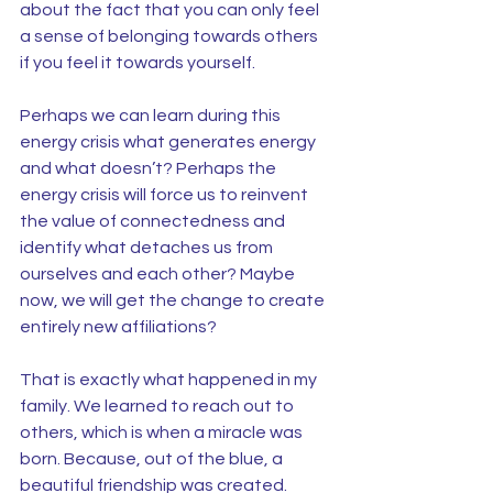
about the fact that you can only feel 
a sense of belonging towards others 
if you feel it towards yourself.
Perhaps we can learn during this 
energy crisis what generates energy 
and what doesn’t? Perhaps the 
energy crisis will force us to reinvent 
the value of connectedness and 
identify what detaches us from 
ourselves and each other? Maybe 
now, we will get the change to create 
entirely new affiliations?
That is exactly what happened in my 
family. We learned to reach out to 
others, which is when a miracle was 
born. Because, out of the blue, a 
beautiful friendship was created.