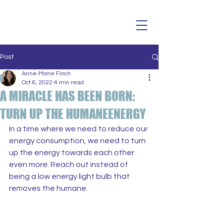
Post
Anne-Marie Finch
Oct 6, 2022
4 min read
A MIRACLE HAS BEEN BORN:
TURN UP THE HUMANEENERGY
In a time where we need to reduce our 
energy consumption, we need to turn 
up the energy towards each other 
even more. Reach out instead of 
being a low energy light bulb that 
removes the humane.