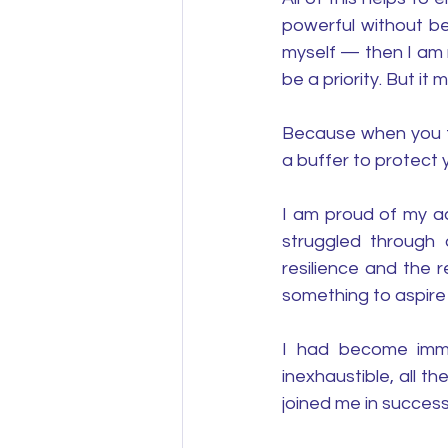
powerful without be
myself — then I am r
be a priority. But it
Because when you tap
a buffer to protect 
I am proud of my ac
struggled through 
resilience and the re
something to aspire 
I had become immu
inexhaustible, all t
joined me in success