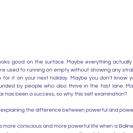
oks good on the surface. Maybe everything actually 
re used to running on empty without showing any strai
 for it on your next holiday. Maybe you don’t know y
nded by people who also thrive in the fast lane. Ma
ar has been a success, so why this self examination? 
by explaining the difference between powerful and powerf
 a more conscious and more powerful life when a Balin