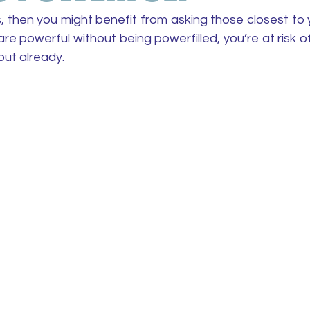
, then you might benefit from asking those closest to 
re powerful without being powerfilled, you’re at risk o
out already.