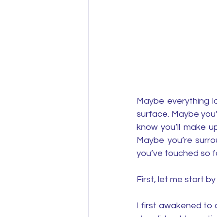
Maybe everything lo
surface. Maybe you’
know you’ll make up
Maybe you’re surrou
you’ve touched so f
First, let me start 
I first awakened to