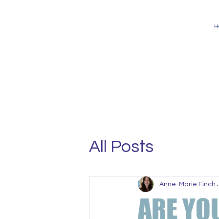
H
All Posts
Anne-Marie Finch
ARE YO