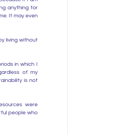
ng anything for 
me. It may even 
 living without 
ods in which I 
gardless of my 
inability is not 
esources were 
rful people who 