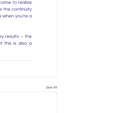
come to realize 
 the continuity 
e when you’re a 
 results – the 
this is also a 
See All