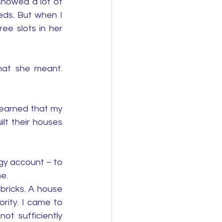
howed a lot of 
ds. But when I 
e slots in her 
hat she meant. 
earned that my 
lt their houses 
rgy account – to 
e. 
ricks. A house 
ity. I came to 
t sufficiently 