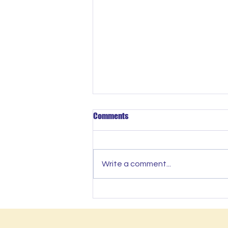
Comments
Write a comment...
SLOW IS THE NEW FAST