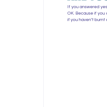
If you answered yes
OK. Because if you a
if you haven’t burnt 