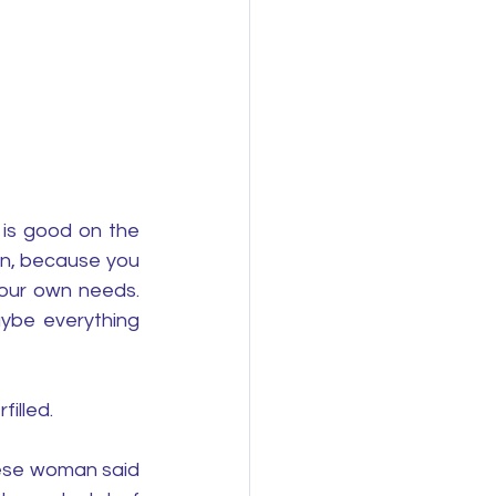
is good on the 
n, because you 
our own needs. 
ybe everything 
illed.
ese woman said 