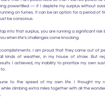
ing powerfilled — if I deplete my surplus without savi
unning on fumes. It can be an option for a period of ti
 must be conscious. 
 into that surplus, you are running a significant risk by
you when life’s challenges come knocking. 
complishments. I am proud that they came out of peri
all kinds of weather, in my house of straw. But re
sults I achieved, my inability to prioritize my own susta
to. 
ne to the speed of my own life. I thought my r
he while climbing extra miles together with all the wonde
.