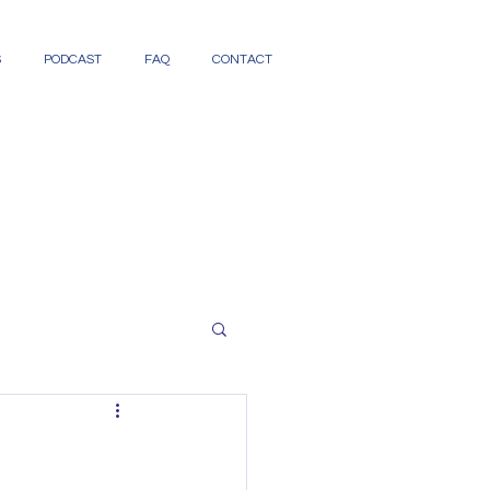
S
PODCAST
FAQ
CONTACT