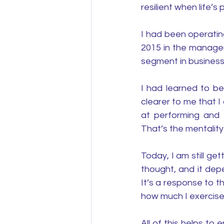
resilient when life’
I had been operatin
2015 in the manage
segment in busines
I had learned to be
clearer to me that I
at performing and 
That’s the mentality
Today, I am still ge
thought, and it dep
It’s a response to t
how much I exercise
All of this helps to