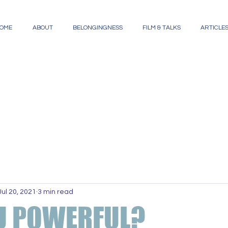
OME
ABOUT
BELONGINGNESS
FILM & TALKS
ARTICLE
Jul 20, 2021
3 min read
U POWERFUL?