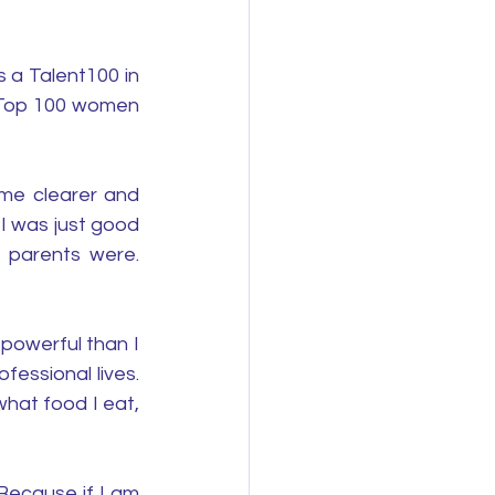
a Talent100 in 
 Top 100 women 
me clearer and 
I was just good 
 parents were. 
powerful than I 
ssional lives. 
hat food I eat, 
Because if I am 