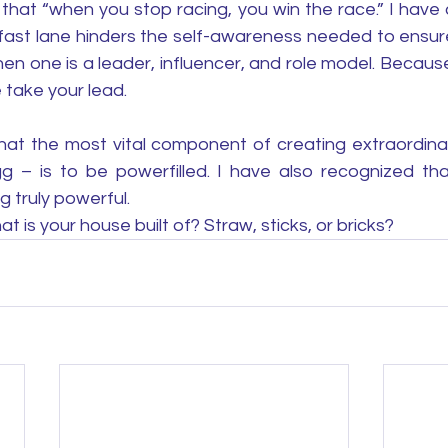
that “when you stop racing, you win the race.” I have 
the fast lane hinders the self-awareness needed to ensure
en one is a leader, influencer, and role model. Becaus
 take your lead. 
hat the most vital component of creating extraordinary
 – is to be powerfilled. I have also recognized that 
g truly powerful. 
t is your house built of? Straw, sticks, or bricks? 