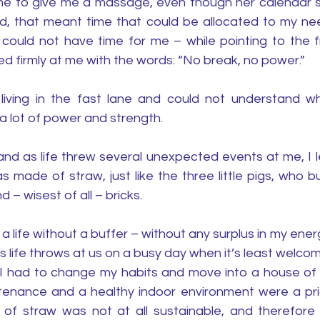
me to give me a massage, even though her calendar s
nd, that meant time that could be allocated to my nee
ould not have time for me – while pointing to the fre
d firmly at me with the words: “No break, no power.”
 living in the fast lane and could not understand w
 lot of power and strength. 
nd as life threw several unexpected events at me, I l
 made of straw, just like the three little pigs, who bui
d – wisest of all – bricks. 
ng a life without a buffer – without any surplus in my ene
 life throws at us on a busy day when it’s least welcom
t I had to change my habits and move into a house of b
tenance and a healthy indoor environment were a prior
 straw was not at all sustainable, and therefore no