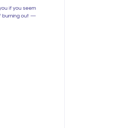
you if you seem 
f burning out — 