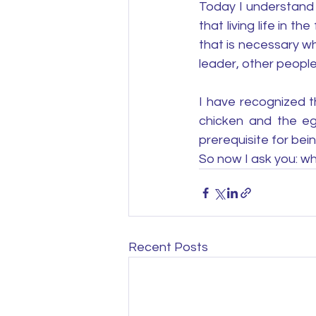
Today I understand 
that living life in 
that is necessary wh
leader, other people
I have recognized t
chicken and the egg
prerequisite for bein
So now I ask you: wha
Recent Posts