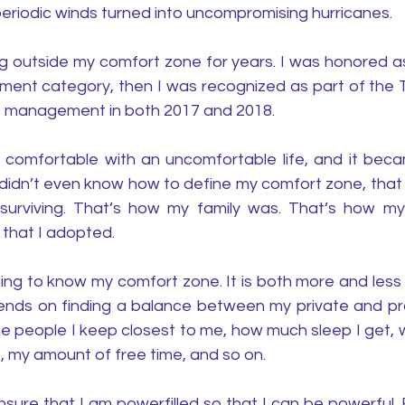
s periodic winds turned into uncompromising hurricanes. 
g outside my comfort zone for years. I was honored as 
ment category, then I was recognized as part of the
s management in both 2017 and 2018. 
 comfortable with an uncomfortable life, and it beca
 didn’t even know how to define my comfort zone, that 
surviving. That’s how my family was. That’s how my
 that I adopted. 
tting to know my comfort zone. It is both more and less 
ends on finding a balance between my private and profe
he people I keep closest to me, how much sleep I get, w
, my amount of free time, and so on.
 ensure that I am powerfilled so that I can be powerful. 