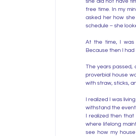
she did not have ti
free time. In my mi
asked her how she c
schedule – she looke
At the time, I was
Because then I had a
The years passed, a
proverbial house was
with straw, sticks, an
I realized I was livi
withstand the events
I realized then tha
where lifelong main
see how my house of