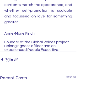
contents match the appearance, and 
whether self-promotion is scalable 
and focussed on love for something 
greater.
Anne-Marie Finch
Founder of the Global Voices project. 
Belongingness officer and an 
experienced People Executive.
See All
Recent Posts