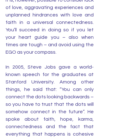
It is, however, possible to consider lack 
of love, aggravating experiences and 
unplanned hindrances with love and 
faith in a universal connectedness. 
You’ll succeed in doing so if you let 
your heart guide you – also when 
times are tough – and avoid using the 
EGO as your compass.
In 2005, Steve Jobs gave a world-
known speech for the graduates at 
Stanford University. Among other 
things, he said that: “You can only 
connect the dots looking backwards – 
so you have to trust that the dots will 
somehow connect in the future”. He 
spoke about faith, hope, karma, 
connectedness and the fact that 
everything that happens is cohesive 