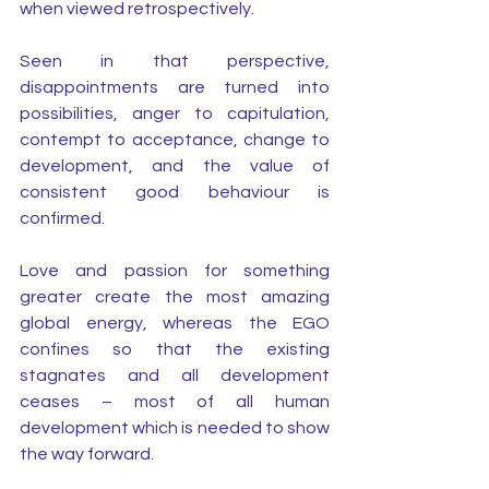
when viewed retrospectively.
Seen in that perspective, 
disappointments are turned into 
possibilities, anger to capitulation, 
contempt to acceptance, change to 
development, and the value of 
consistent good behaviour is 
confirmed.
Love and passion for something 
greater create the most amazing 
global energy, whereas the EGO 
confines so that the existing 
stagnates and all development 
ceases – most of all human 
development which is needed to show 
the way forward. 