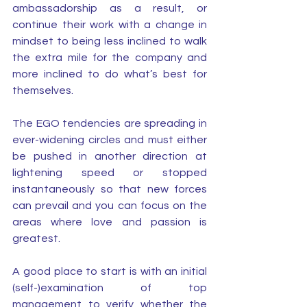
ambassadorship as a result, or 
continue their work with a change in 
mindset to being less inclined to walk 
the extra mile for the company and 
more inclined to do what’s best for 
themselves. 
The EGO tendencies are spreading in 
ever-widening circles and must either 
be pushed in another direction at 
lightening speed or stopped 
instantaneously so that new forces 
can prevail and you can focus on the 
areas where love and passion is 
greatest. 
A good place to start is with an initial 
(self-)examination of top 
management to verify whether the 