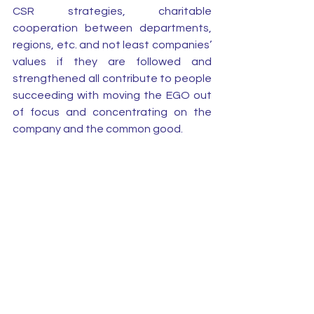
CSR strategies, charitable 
cooperation between departments, 
regions, etc. and not least companies’ 
values if they are followed and 
strengthened all contribute to people 
succeeding with moving the EGO out 
of focus and concentrating on the 
company and the common good.