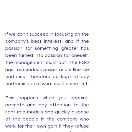
If we don’t succeed in focusing on the 
company’s best interest, and if the 
passion for something greater has 
been turned into passion for oneself, 
the management must act. The EGO 
has tremendous power and influence 
and must therefore be kept at bay 
and reminded of what must come first. 
This happens when you appoint, 
promote and pay attention to the 
right role models and quickly dispose 
of the people in the company who 
work for their own gain if they refuse 