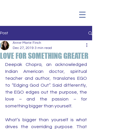
Post
Anne-Marie Finch
Dec 27, 2019
3 min read
LOVE FOR SOMETHING GREATER
Deepak Chopra, an acknowledged 
Indian American doctor, spiritual 
teacher and author, translates EGO 
to “Edging God Out”. Said differently, 
the EGO edges out the purpose, the 
love – and the passion – for 
something bigger than yourself.
What’s bigger than yourself is what 
drives the overriding purpose. That 