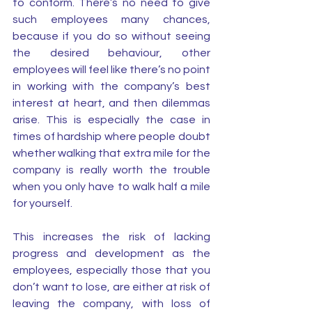
to conform. There’s no need to give 
such employees many chances, 
because if you do so without seeing 
the desired behaviour, other 
employees will feel like there’s no point 
in working with the company’s best 
interest at heart, and then dilemmas 
arise. This is especially the case in 
times of hardship where people doubt 
whether walking that extra mile for the 
company is really worth the trouble 
when you only have to walk half a mile 
for yourself. 
This increases the risk of lacking 
progress and development as the 
employees, especially those that you 
don’t want to lose, are either at risk of 
leaving the company, with loss of 