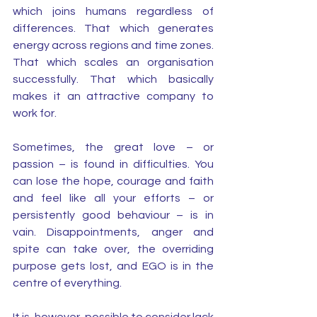
which joins humans regardless of 
differences. That which generates 
energy across regions and time zones. 
That which scales an organisation 
successfully. That which basically 
makes it an attractive company to 
work for. 
Sometimes, the great love – or 
passion – is found in difficulties. You 
can lose the hope, courage and faith 
and feel like all your efforts – or 
persistently good behaviour – is in 
vain. Disappointments, anger and 
spite can take over, the overriding 
purpose gets lost, and EGO is in the 
centre of everything.