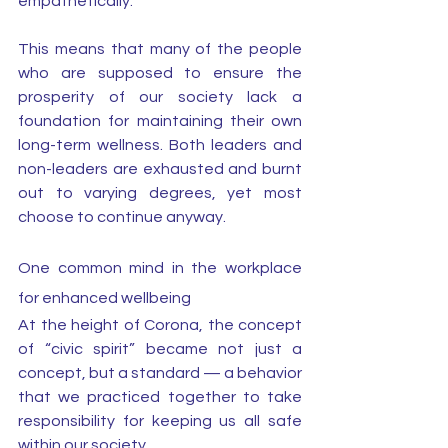
empathetically. 
This means that many of the people 
who are supposed to ensure the 
prosperity of our society lack a 
foundation for maintaining their own 
long-term wellness. Both leaders and 
non-leaders are exhausted and burnt 
out to varying degrees, yet most 
choose to continue anyway. 
One common mind in the workplace 
for enhanced wellbeing
At the height of Corona, the concept 
of “civic spirit” became not just a 
concept, but a standard — a behavior 
that we practiced together to take 
responsibility for keeping us all safe 
within our society. 