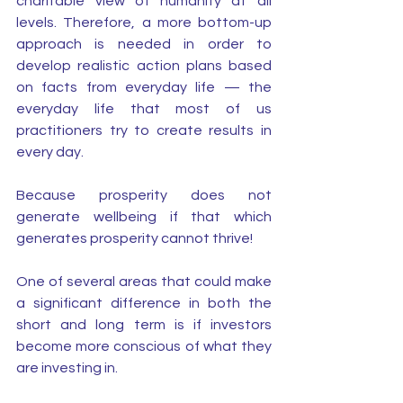
charitable view of humanity at all 
levels. Therefore, a more bottom-up 
approach is needed in order to 
develop realistic action plans based 
on facts from everyday life — the 
everyday life that most of us 
practitioners try to create results in 
every day.
Because prosperity does not 
generate wellbeing if that which 
generates prosperity cannot thrive!
One of several areas that could make 
a significant difference in both the 
short and long term is if investors 
become more conscious of what they 
are investing in. 