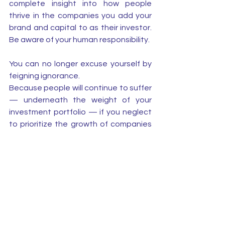
complete insight into how people 
thrive in the companies you add your 
brand and capital to as their investor. 
Be aware of your human responsibility. 
You can no longer excuse yourself by 
feigning ignorance.
Because people will continue to suffer 
— underneath the weight of your 
investment portfolio — if you neglect 
to prioritize the growth of companies 
in which the employees who work for 
your success are doing well. 
See All
Recent Posts