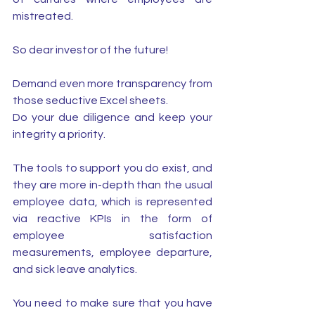
mistreated.
So dear investor of the future! 
Demand even more transparency from 
those seductive Excel sheets. 
Do your due diligence and keep your 
integrity a priority. 
The tools to support you do exist, and 
they are more in-depth than the usual 
employee data, which is represented 
via reactive KPIs in the form of 
employee satisfaction 
measurements, employee departure, 
and sick leave analytics.
You need to make sure that you have 