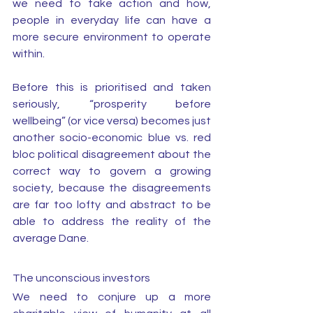
we need to take action and how, 
people in everyday life can have a 
more secure environment to operate 
within. 
Before this is prioritised and taken 
seriously, “prosperity before 
wellbeing” (or vice versa) becomes just 
another socio-economic blue vs. red 
bloc political disagreement about the 
correct way to govern a growing 
society, because the disagreements 
are far too lofty and abstract to be 
able to address the reality of the 
average Dane.
The unconscious investors
We need to conjure up a more 