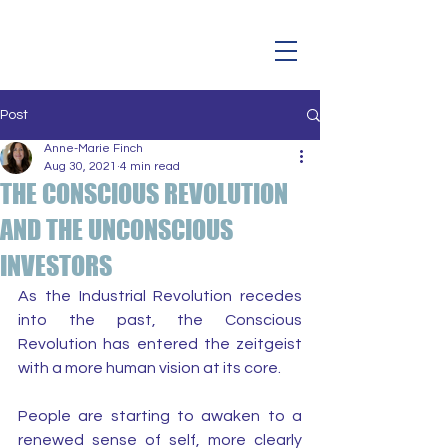
Post
Anne-Marie Finch
Aug 30, 2021
4 min read
THE CONSCIOUS REVOLUTION
AND THE UNCONSCIOUS
INVESTORS
As the Industrial Revolution recedes 
into the past, the Conscious 
Revolution has entered the zeitgeist 
with a more human vision at its core.
People are starting to awaken to a 
renewed sense of self, more clearly 