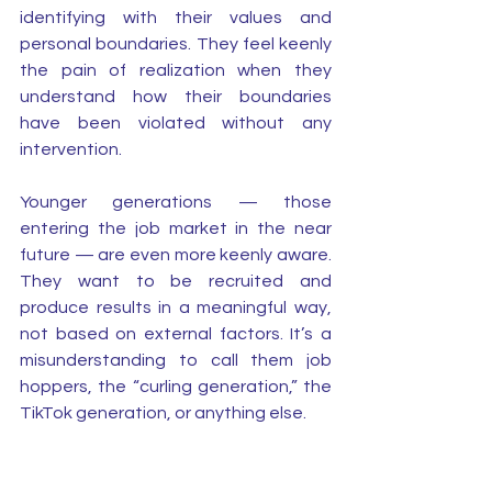
identifying with their values and 
personal boundaries. They feel keenly 
the pain of realization when they 
understand how their boundaries 
have been violated without any 
intervention. 
Younger generations — those 
entering the job market in the near 
future — are even more keenly aware. 
They want to be recruited and 
produce results in a meaningful way, 
not based on external factors. It’s a 
misunderstanding to call them job 
hoppers, the “curling generation,” the 
TikTok generation, or anything else. 