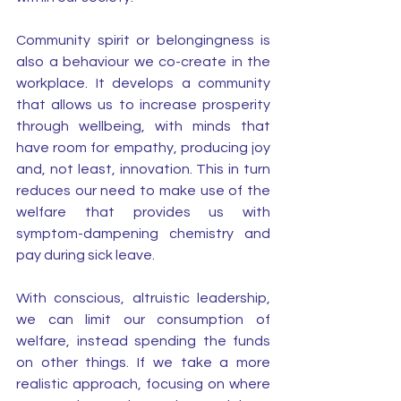
Community spirit or belongingness is 
also a behaviour we co-create in the 
workplace. It develops a community 
that allows us to increase prosperity 
through wellbeing, with minds that 
have room for empathy, producing joy 
and, not least, innovation. This in turn 
reduces our need to make use of the 
welfare that provides us with 
symptom-dampening chemistry and 
pay during sick leave. 
With conscious, altruistic leadership, 
we can limit our consumption of 
welfare, instead spending the funds 
on other things. If we take a more 
realistic approach, focusing on where 