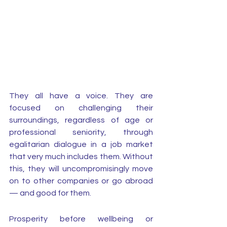
They all have a voice. They are 
focused on challenging their 
surroundings, regardless of age or 
professional seniority, through 
egalitarian dialogue in a job market 
that very much includes them. Without 
this, they will uncompromisingly move 
on to other companies or go abroad 
— and good for them. 
Prosperity before wellbeing or 