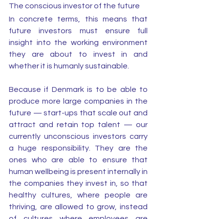
The conscious investor of the future
In concrete terms, this means that 
future investors must ensure full 
insight into the working environment 
they are about to invest in and 
whether it is humanly sustainable. 
Because if Denmark is to be able to 
produce more large companies in the 
future — start-ups that scale out and 
attract and retain top talent — our 
currently unconscious investors carry 
a huge responsibility. They are the 
ones who are able to ensure that 
human wellbeing is present internally in 
the companies they invest in, so that 
healthy cultures, where people are 
thriving, are allowed to grow, instead 
of cultures where employees are 