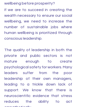
wellbeing before prosperity? 
If we are to succeed in creating the 
wealth necessary to ensure our social 
wellbeing, we need to increase the 
number of sustainable jobs where 
human wellbeing is prioritized through 
conscious leadership. 
The quality of leadership in both the 
private and public sectors is not 
mature enough to create 
psychological safety for workers. Many 
leaders suffer from the poor 
leadership of their own managers, 
leading to a trickle down lack of 
support. We know that there is 
neuroscientific evidence that stress 
reduces the ability to act 