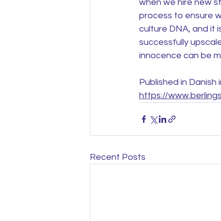
when we hire new staf
process to ensure we
culture DNA, and it i
successfully upscale
innocence can be mai
Published in Danish 
https://www.berling
Recent Posts