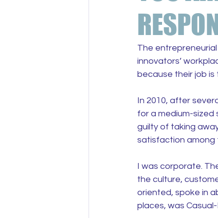
RESPON
The entrepreneurial 
innovators’ workplac
because their job is 
In 2010, after sever
for a medium-sized s
guilty of taking awa
satisfaction among 
I was corporate. The
the culture, custome
oriented, spoke in a
places, was Casual-