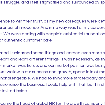
hill struggle, and I felt stigmatised and surrounded by sp
ience to win their trust, as my new colleagues were de
epreneurial innocence. And in no way was I or my corpo
. We were dealing with people’s existential foundation
of authentic customer care.
arned. I unlearned some things and learned even more s
earn and learn different things. It was necessary, as t
er market was fierce, and our market position was bein
just wallow in our success and growth, spend lots of m
unchallengeable. We had to think more strategically an
ssionalise the business. I could help with that, but I firs
invited inside.
became the head of global HR for the growth company Tr