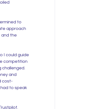
oiled 
termined to 
rate approach 
 and the 
o I could guide 
he competition 
g challenged. 
oney and 
d cost-
t had to speak 
ustpilot. 