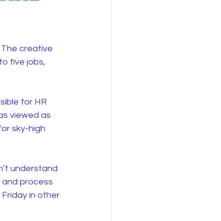
 The creative 
 five jobs, 
sible for HR 
was viewed as 
or sky-high 
n’t understand 
c and process 
Friday in other 