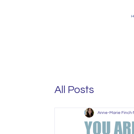
H
All Posts
Anne-Marie Finch
YOU AR