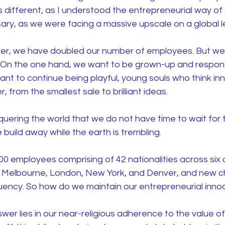
 different, as I understood the entrepreneurial way of 
ry, as we were facing a massive upscale on a global le
er, we have doubled our number of employees. But we s
. On the one hand, we want to be grown-up and respons
ant to continue being playful, young souls who think inn
 from the smallest sale to brilliant ideas.
ering the world that we do not have time to wait for t
 build away while the earth is trembling.
 employees comprising of 42 nationalities across six o
 Melbourne, London, New York, and Denver, and new ch
quency. So how do we maintain our entrepreneurial inn
swer lies in our near-religious adherence to the value of 