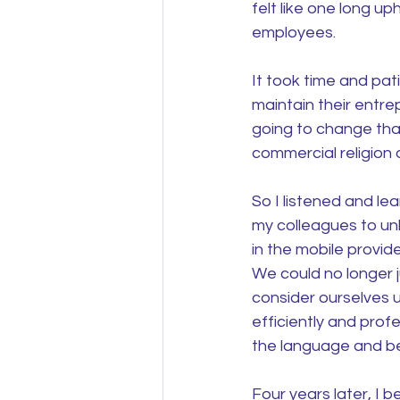
felt like one long up
employees.
It took time and pat
maintain their entr
going to change that
commercial religion 
So I listened and le
my colleagues to unl
in the mobile provid
We could no longer 
consider ourselves 
efficiently and profe
the language and be 
Four years later, I 