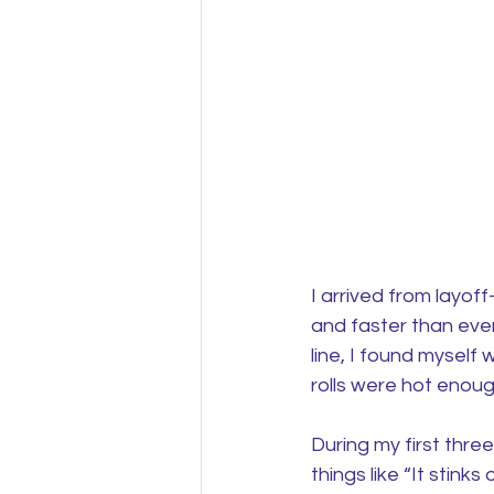
I arrived from layo
and faster than ever
line, I found mysel
rolls were hot enough
During my first thre
things like “It stin