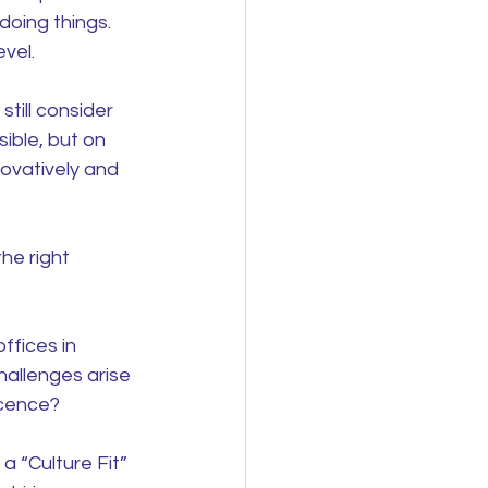
doing things. 
vel.
till consider 
ible, but on 
ovatively and 
he right 
ffices in 
allenges arise 
ocence?
a “Culture Fit” 