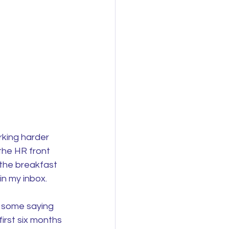
king harder 
the HR front 
the breakfast 
in my inbox.
o some saying 
irst six months 