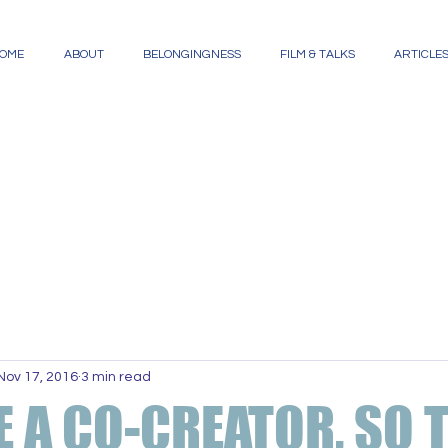
OME
ABOUT
BELONGINGNESS
FILM & TALKS
ARTICLE
Nov 17, 2016
3 min read
E A CO-CREATOR, SO 