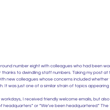
ff-round number eight with colleagues who had been wor
 thanks to dwindling staff numbers. Taking my post at 
f with new colleagues whose concerns included whether 
. It was just one of a similar strain of topics appearing 
e workdays, I received friendly welcome emails, but als
ks of headquarters” or “We’ve been headquartered.” The f