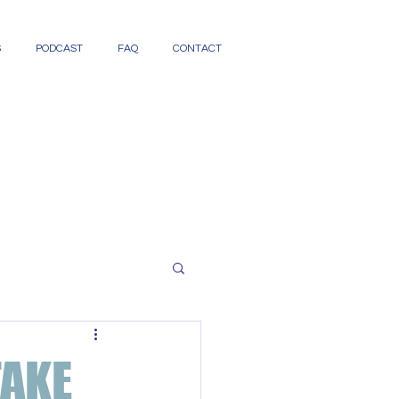
S
PODCAST
FAQ
CONTACT
TAKE