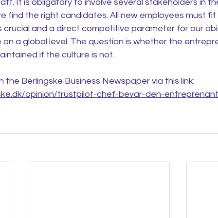
f. It is obligatory to involve several stakeholders in the
 find the right candidates. All new employees must fit t
s crucial and a direct competitive parameter for our abil
 on a global level. The question is whether the entrepre
ntained if the culture is not.
in the Berlingske Business Newspaper via this link: 
ske.dk/opinion/trustpilot-chef-bevar-den-entreprenan