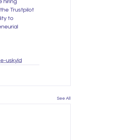
 hiring 
he Trustpilot 
ity to 
neurial 
te-uskyld
See All