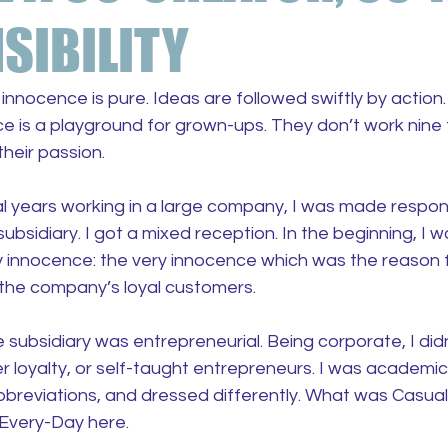
SIBILITY
innocence is pure. Ideas are followed swiftly by action.
e is a playground for grown-ups. They don’t work nine to
their passion.
al years working in a large company, I was made respon
ubsidiary. I got a mixed reception. In the beginning, I 
y innocence: the very innocence which was the reason f
the company’s loyal customers.
 subsidiary was entrepreneurial. Being corporate, I did
r loyalty, or self-taught entrepreneurs. I was academi
bbreviations, and dressed differently. What was Casual 
Every-Day here.