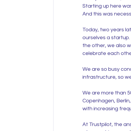
Starting up here was
And this was necessa
Today, two years lat
ourselves a startup
the other, we also w
celebrate each other,
We are so busy conqu
infrastructure, so we
We are more than 500
Copenhagen, Berlin,
with increasing fre
At Trustpilot, the an