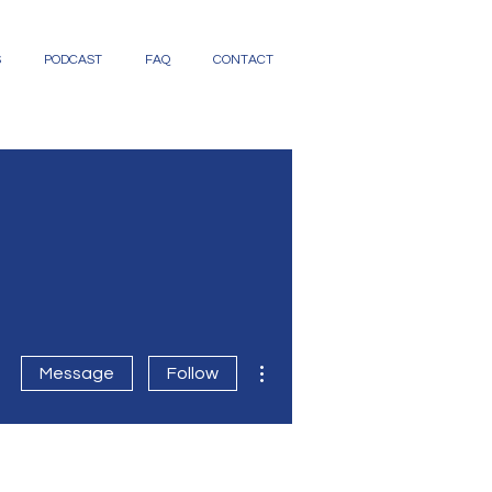
S
PODCAST
FAQ
CONTACT
More actions
Message
Follow