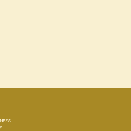
NESS
KS