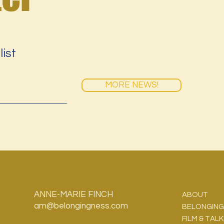
list
MORE NEWS!
ANNE-MARIE FINCH
ABOUT
am@belongingness.com
BELONGING
FILM & TAL