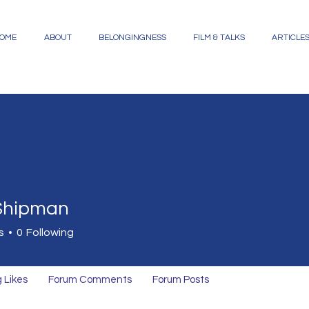
OME
ABOUT
BELONGINGNESS
FILM & TALKS
ARTICLE
 Shipman
s
0
Following
 Likes
Forum Comments
Forum Posts