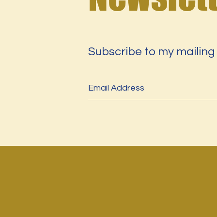
Subscribe to my mailing 