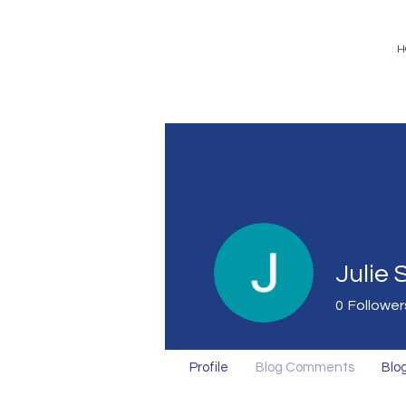
H
Julie
0
Follower
Profile
Blog Comments
Blog