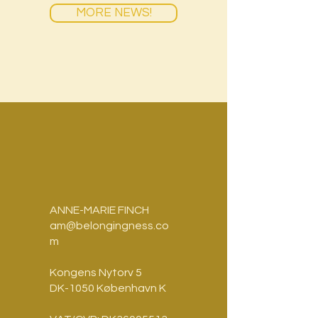
MORE NEWS!
ANNE-MARIE FINCH
am@belongingness.co
m
Kongens Nytorv 5
DK-1050 København K