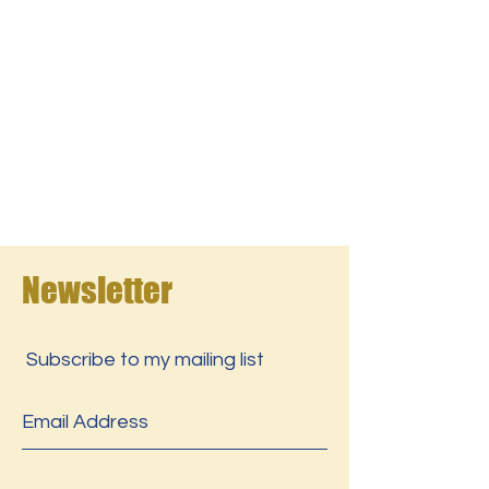
Newsletter
Subscribe to my mailing list