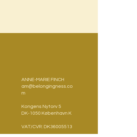
ANNE-MARIE FINCH
am@belongingness.co
m
Kongens Nytorv 5
DK-1050 København K
VAT/CVR: DK36005513