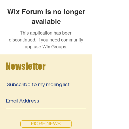
Wix Forum is no longer
available
This application has been
discontinued. If you need community
app use Wix Groups.
Newsletter
Subscribe to my mailing list
MORE NEWS!